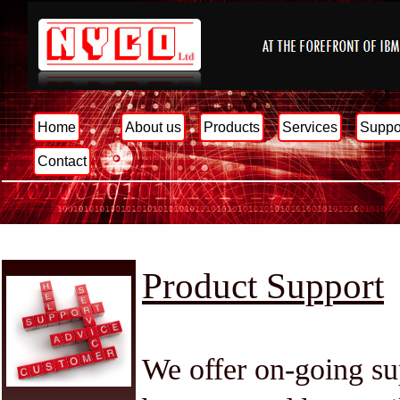
Home
About us
Products
Services
Suppo
Contact
Product Support
We offer on-going sup