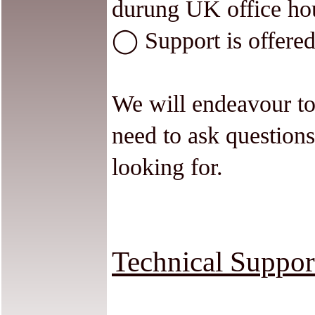
durung UK office ho
◯ Support is offered
We will endeavour to
need to ask questions
looking for.
Technical Suppor