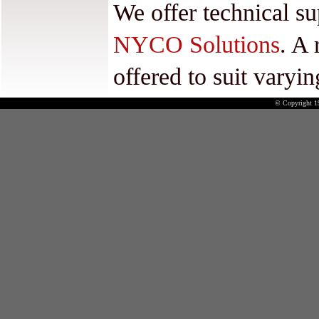
We offer technical su
NYCO Solutions
. A 
offered to suit varyi
© Copyright 1