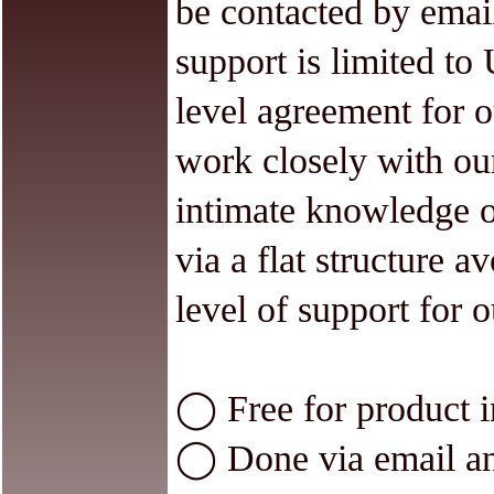
be contacted by emai
support is limited to 
level agreement for o
work closely with ou
intimate knowledge o
via a flat structure a
level of support for o
◯ Free for product in
◯ Done via email an